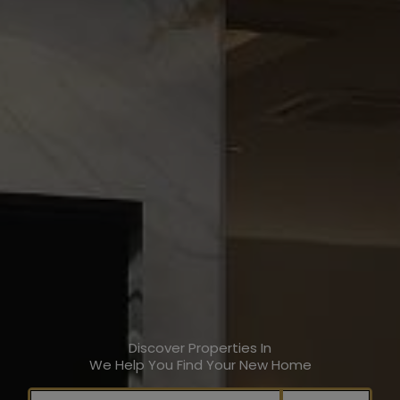
Discover Properties In
We Help You Find Your New Home