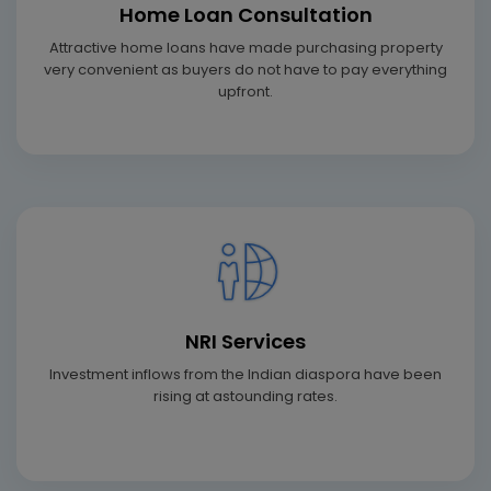
Home Loan Consultation
Attractive home loans have made purchasing property
very convenient as buyers do not have to pay everything
upfront.
NRI Services
Investment inflows from the Indian diaspora have been
rising at astounding rates.