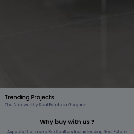
Trending Projects
The Noteworthy Real Estate in Gurgaon
Why buy with us ?
Aspects that make Bro Realtors Indias leading Real Estate