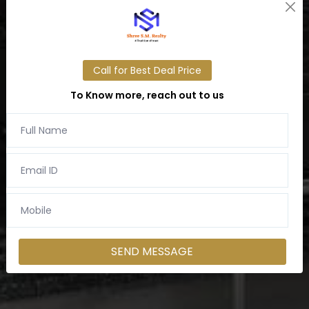
Call for Best Deal Price
To Know more, reach out to us
SEND MESSAGE