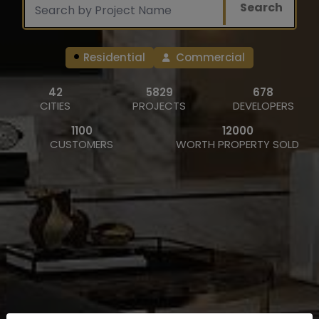
Search
Residential
Commercial
42
5829
678
CITIES
PROJECTS
DEVELOPERS
1100
12000
CUSTOMERS
WORTH PROPERTY SOLD