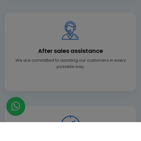
After sales assistance
We are committed to assisting our customers in every
possible way.
+91 97-173-81873