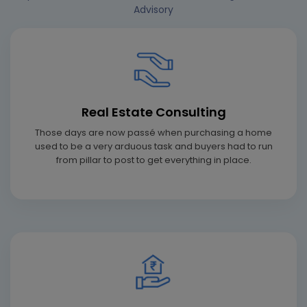
Advisory
Real Estate Consulting
Those days are now passé when purchasing a home
used to be a very arduous task and buyers had to run
from pillar to post to get everything in place.